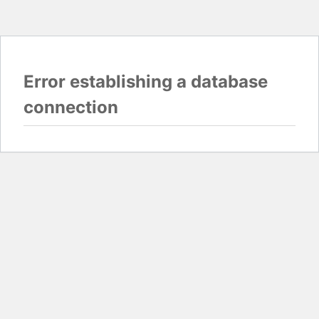
Error establishing a database
connection