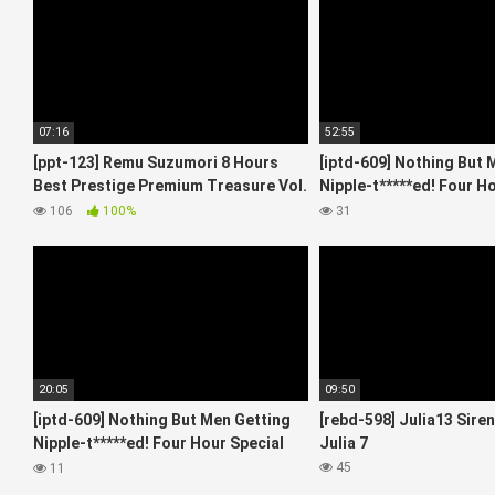
07:16
52:55
[ppt-123] Remu Suzumori 8 Hours
[iptd-609] Nothing But 
Best Prestige Premium Treasure Vol.
Nipple-t*****ed! Four H
04 4
Starring 6
106
100%
31
20:05
09:50
[iptd-609] Nothing But Men Getting
[rebd-598] Julia13 Sire
Nipple-t*****ed! Four Hour Special
Julia 7
Starring 2
45
11