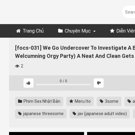
Skip
to
content
Trang Chủ
Chuyên Mục
Diễn Viê
[focs-031] We Go Undercover To Investigate A Bea
Welcumning Orgy Party) A Neat And Clean Gets 
2
0
/
0
Phim Sex Nhật Bản
Meru Ito
3some
a
japanese threesome
jav (japanese adult video)