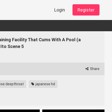
Login
Register
aining Facility That Cums With A Pool (a
Ito Scene 5
Share
ese deepthroat
japanese hd