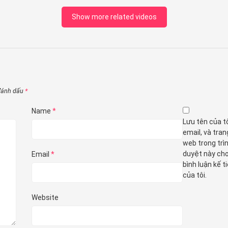
Show more related videos
 đánh dấu
*
Name
*
Lưu tên của tô
email, và tran
web trong trì
duyệt này cho
Email
*
bình luận kế t
của tôi.
Website