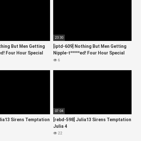
23:30
thing But Men Getting
[iptd-609] Nothing But Men Getting
ed! Four Hour Special
Nipple-t*****ed! Four Hour Special
Starring 3
6
07:04
lia13 Sirens Temptation
[rebd-598] Julia13 Sirens Temptation
Julia 4
22