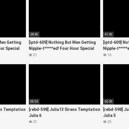
28:05
41:05
Men Getting
[iptd-609] Nothing But Men Getting
[iptd-609] No
our Special
Nipple-t*****ed! Four Hour Special
Nipple-t*****
Starring 5
Starring 4
21
16
05:50
02:35
ns Temptation
[rebd-598] Julia13 Sirens Temptation
[rebd-598] Ju
Julia 6
Julia 5
21
25