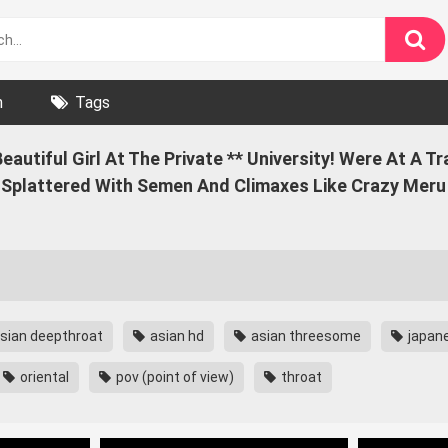
n
Tags
utiful Girl At The Private ** University! Were At A Tr
Splattered With Semen And Climaxes Like Crazy Meru 
sian deepthroat
asian hd
asian threesome
japan
oriental
pov (point of view)
throat