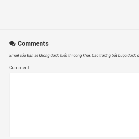
Comments
Email của bạn sẽ không được hiển thị công khai.
Các trường bắt buộc được
Comment